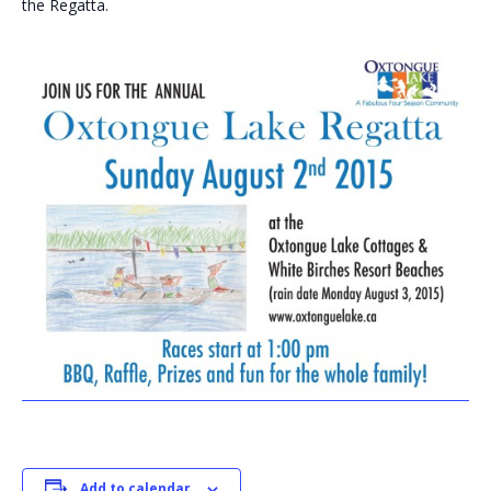
the Regatta.
Add to calendar