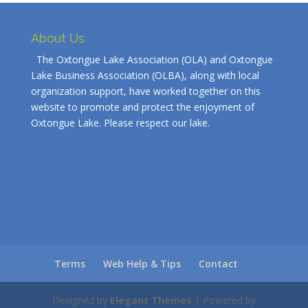
About Us
The Oxtongue Lake Association (OLA) and Oxtongue
Lake Business Association (OLBA), along with local
organization support, have worked together on this
website to promote and protect the enjoyment of
Oxtongue Lake. Please respect our lake.
Terms
Web Help & Tips
Contact
Designed by
Elegant Themes
| Powered by