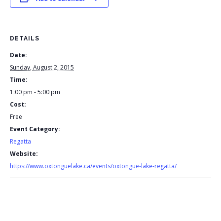
DETAILS
Date:
Sunday, August 2, 2015
Time:
1:00 pm - 5:00 pm
Cost:
Free
Event Category:
Regatta
Website:
https://www.oxtonguelake.ca/events/oxtongue-lake-regatta/