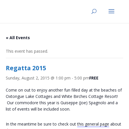
« All Events
This event has passed.
Regatta 2015
Sunday, August 2, 2015 @ 1:00 pm
-
5:00 pm
FREE
Come on out to enjoy another fun filled day at the beaches of
Oxtongue Lake Cottages and White Birches Cottage Resort!
Our commodore this year is Guiseppe (Joe) Spagnolo and a
list of events will be included soon.
In the meantime be sure to check out
this general page
about