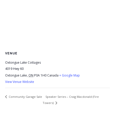
VENUE
Oxtongue Lake Cottages
4019 Hwy 60
Oxtongue Lake
,
ON
P0A 1H0
Canada
+ Google Map
View Venue Website
Speaker Series – Craig Macdonald (Fire
Community Garage Sale
Towers)