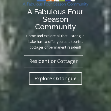
A Fabulous Four
Season
Community
Come and explore all that Oxtongue
Lake has to offer you as a tourist,
cottager or permanent resident!
Resident or Cottager
Explore Oxtongue