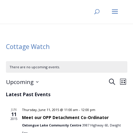
Cottage Watch
There are no upcoming events.
Events
Eve
Upcoming
Search
List
Vi
Search
Select
Nav
Latest Past Events
and
date.
Views
JUN
Thursday, June 11, 2015 @ 11:00 am
-
12:00 pm
Naviga
11
Meet our OPP Detachment Co-Ordinator
2015
Oxtongue Lake Community Centre
3987 Highway 60, Dwight