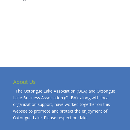
Free
About Us
The Oxtongue Lake Association (OLA) and Oxtongue
Lake Business Association (OLBA), along with local
organization support, have worked together on this
website to promote and protect the enjoyment of
Oxtongue Lake. Please respect our lake.