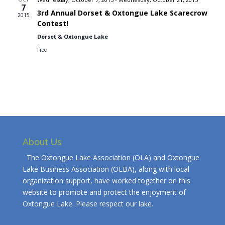
7
3rd Annual Dorset & Oxtongue Lake Scarecrow
2015
Contest!
Dorset & Oxtongue Lake
Free
About Us
The Oxtongue Lake Association (OLA) and Oxtongue
Lake Business Association (OLBA), along with local
organization support, have worked together on this
website to promote and protect the enjoyment of
Oxtongue Lake. Please respect our lake.