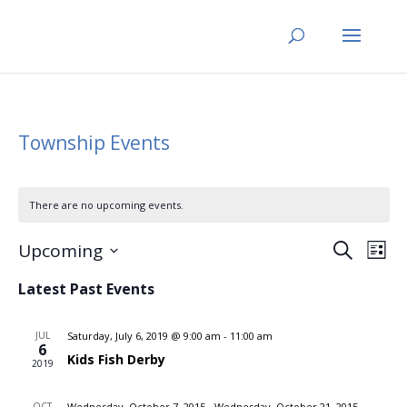
Township Events
There are no upcoming events.
Events
Eve
Upcoming
Search
List
Vi
Search
Select
Nav
Latest Past Events
and
date.
Views
JUL
Saturday, July 6, 2019 @ 9:00 am
-
11:00 am
Naviga
6
Kids Fish Derby
2019
OCT
Wednesday, October 7, 2015
-
Wednesday, October 21, 2015