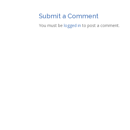
Submit a Comment
You must be
logged in
to post a comment.