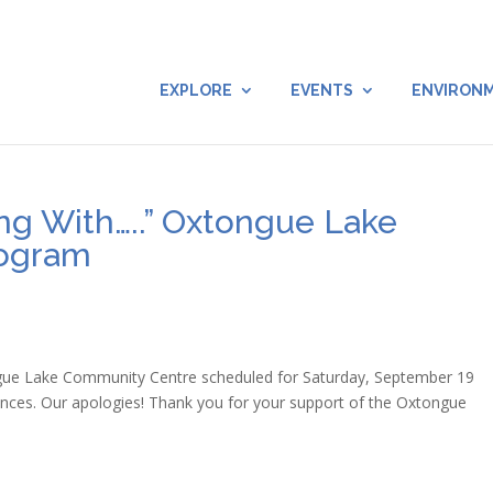
EXPLORE
EVENTS
ENVIRON
ng With…..” Oxtongue Lake
rogram
gue Lake Community Centre scheduled for Saturday, September 19
nces. Our apologies! Thank you for your support of the Oxtongue