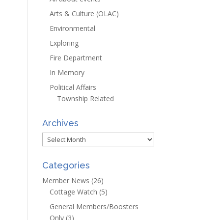
Arts & Culture (OLAC)
Environmental
Exploring
Fire Department
In Memory
Political Affairs
Township Related
Archives
Archives
Categories
Member News
(26)
Cottage Watch
(5)
General Members/Boosters
Only
(3)