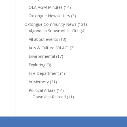
OLA AGM Minutes
(14)
Oxtongue Newsletters
(3)
Oxtongue Community News
(121)
Algonquin Snowmobile Club
(4)
All about events
(13)
Arts & Culture (OLAC)
(2)
Environmental
(17)
Exploring
(3)
Fire Department
(4)
In Memory
(21)
Political Affairs
(14)
Township Related
(11)