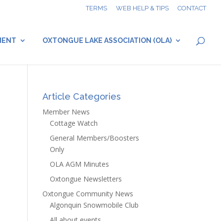
TERMS
WEB HELP & TIPS
CONTACT
MENT
OXTONGUE LAKE ASSOCIATION (OLA)
Article Categories
Member News
Cottage Watch
General Members/Boosters
Only
OLA AGM Minutes
Oxtongue Newsletters
Oxtongue Community News
Algonquin Snowmobile Club
All about events