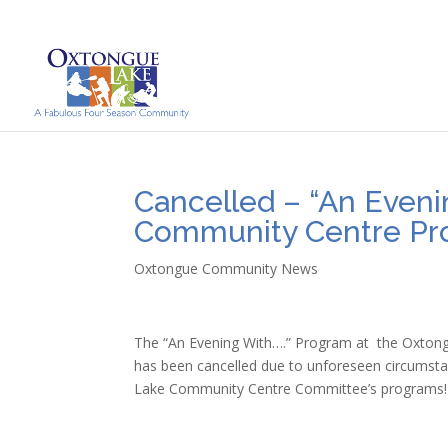
Cancelled – “An Eveni
Community Centre P
Oxtongue Community News
The “An Evening With….” Program at the Oxton
has been cancelled due to unforeseen circumsta
Lake Community Centre Committee’s programs!