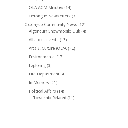
OLA AGM Minutes
(14)
Oxtongue Newsletters
(3)
Oxtongue Community News
(121)
Algonquin Snowmobile Club
(4)
All about events
(13)
Arts & Culture (OLAC)
(2)
Environmental
(17)
Exploring
(3)
Fire Department
(4)
In Memory
(21)
Political Affairs
(14)
Township Related
(11)