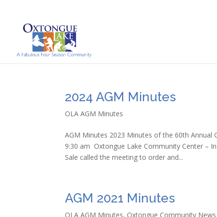
2024 AGM Minutes
OLA AGM Minutes
AGM Minutes 2023 Minutes of the 60th Annual G
9:30 am Oxtongue Lake Community Center – In
Sale called the meeting to order and...
AGM 2021 Minutes
OLA AGM Minutes
,
Oxtongue Community News