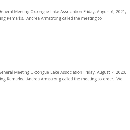
eneral Meeting Oxtongue Lake Association Friday, August 6, 2021,
ng Remarks. Andrea Armstrong called the meeting to
eneral Meeting Oxtongue Lake Association Friday, August 7, 2020,
ng Remarks. Andrea Armstrong called the meeting to order. We