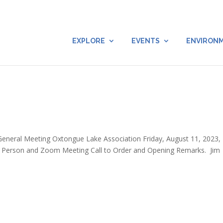
EXPLORE
EVENTS
ENVIRON
eneral Meeting Oxtongue Lake Association Friday, August 11, 2023,
 Person and Zoom Meeting Call to Order and Opening Remarks. Jim