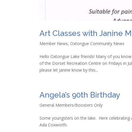
Art Classes with Janine M
Member News
,
Oxtongue Community News
Hello Oxtongue Lake friends! Many of you know l
of the Dorset Recreation Centre on Fridays in July
please let Janine know by this...
Angela’s 90th Birthday
General Members/Boosters Only
Some youngsters on the lake. Here celebrating 
Ada Coxworth.