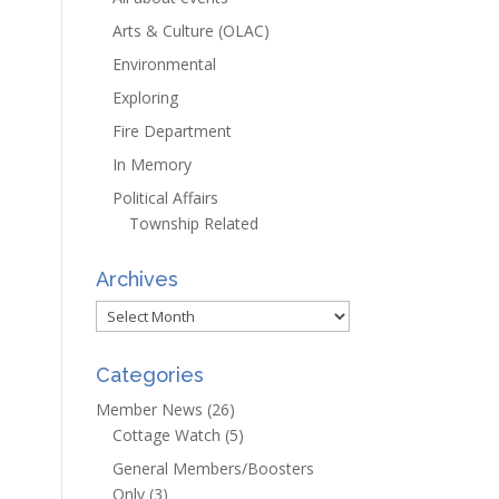
Arts & Culture (OLAC)
Environmental
Exploring
Fire Department
In Memory
Political Affairs
Township Related
Archives
Archives
Categories
Member News
(26)
Cottage Watch
(5)
General Members/Boosters
Only
(3)