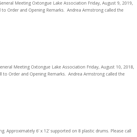
eneral Meeting Oxtongue Lake Association Friday, August 9, 2019,
to Order and Opening Remarks. Andrea Armstrong called the
neral Meeting Oxtongue Lake Association Friday, August 10, 2018,
 to Order and Opening Remarks. Andrea Armstrong called the
ring. Approximately 6’ x 12’ supported on 8 plastic drums. Please call