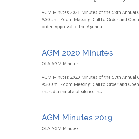
AGM Minutes 2021 Minutes of the 58th Annual G
9:30 am Zoom Meeting Call to Order and Openi
order. Approval of the Agenda. ...
AGM 2020 Minutes
OLA AGM Minutes
AGM Minutes 2020 Minutes of the 57th Annual G
9:30 am Zoom Meeting Call to Order and Openi
shared a minute of silence in...
AGM Minutes 2019
OLA AGM Minutes