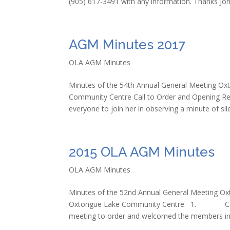
(905) 617-3491 with any information. Thanks Jo
AGM Minutes 2017
OLA AGM Minutes
Minutes of the 54th Annual General Meeting Ox
Community Centre Call to Order and Opening Re
everyone to join her in observing a minute of sile
2015 OLA AGM Minutes
OLA AGM Minutes
Minutes of the 52nd Annual General Meeting Ox
Oxtongue Lake Community Centre 1. Call to
meeting to order and welcomed the members in.