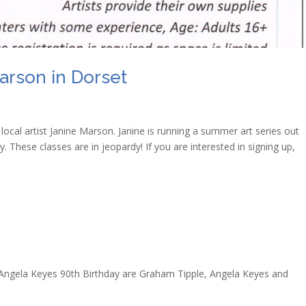
arson in Dorset
ocal artist Janine Marson. Janine is running a summer art series out
. These classes are in jeopardy! If you are interested in signing up,
Angela Keyes 90th Birthday are Graham Tipple, Angela Keyes and