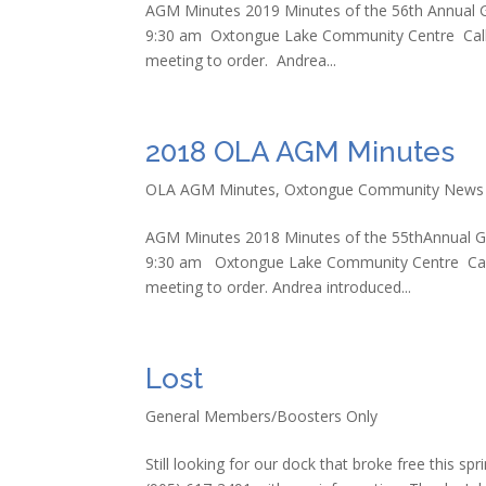
AGM Minutes 2019 Minutes of the 56th Annual G
9:30 am Oxtongue Lake Community Centre Call 
meeting to order. Andrea...
2018 OLA AGM Minutes
OLA AGM Minutes
,
Oxtongue Community News
AGM Minutes 2018 Minutes of the 55thAnnual Ge
9:30 am Oxtongue Lake Community Centre Call
meeting to order. Andrea introduced...
Lost
General Members/Boosters Only
Still looking for our dock that broke free this sp