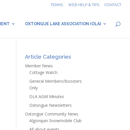
TERMS
WEB HELP & TIPS
CONTACT
MENT
OXTONGUE LAKE ASSOCIATION (OLA)
Article Categories
Member News
Cottage Watch
General Members/Boosters
Only
OLA AGM Minutes
Oxtongue Newsletters
Oxtongue Community News
Algonquin Snowmobile Club
All about events