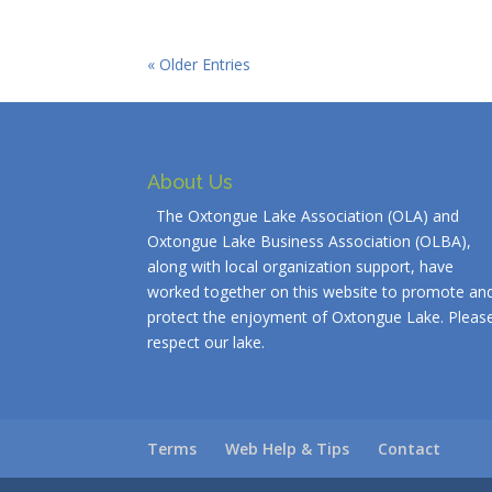
« Older Entries
About Us
The Oxtongue Lake Association (OLA) and
Oxtongue Lake Business Association (OLBA),
along with local organization support, have
worked together on this website to promote an
protect the enjoyment of Oxtongue Lake. Pleas
respect our lake.
Terms
Web Help & Tips
Contact