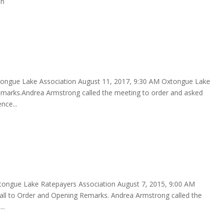
hn
tongue Lake Association August 11, 2017, 9:30 AM Oxtongue Lake
marks.Andrea Armstrong called the meeting to order and asked
nce...
tongue Lake Ratepayers Association August 7, 2015, 9:00 AM
 Order and Opening Remarks. Andrea Armstrong called the
..