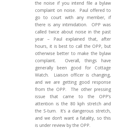
the noise if you intend file a bylaw
complaint on noise. Paul offered to
go to court with any member, if
there is any intimidation. OPP was
called twice about noise in the past
year – Paul explained that, after
hours, it is best to call the OPP, but
otherwise better to make the bylaw
complaint. Overall, things have
generally been good for Cottage
Watch. Liaison officer is changing,
and we are getting good response
from the OPP. The other pressing
issue that came to the OPP’s
attention is the 80 kph stretch and
the S-turn. It’s a dangerous stretch,
and we don’t want a fatality, so this
is under review by the OPP.