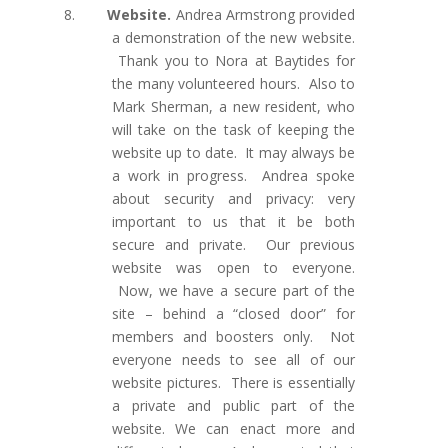
8.
Website.
Andrea Armstrong provided
a demonstration of the new website.
Thank you to Nora at Baytides for
the many volunteered hours. Also to
Mark Sherman, a new resident, who
will take on the task of keeping the
website up to date. It may always be
a work in progress. Andrea spoke
about security and privacy: very
important to us that it be both
secure and private. Our previous
website was open to everyone.
Now, we have a secure part of the
site – behind a “closed door” for
members and boosters only. Not
everyone needs to see all of our
website pictures. There is essentially
a private and public part of the
website. We can enact more and