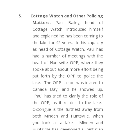
5.
Cottage Watch and Other Policing
Matters.
Paul Bailey, head of
Cottage Watch, introduced himself
and explained he has been coming to
the lake for 45 years. In his capacity
as head of Cottage Watch, Paul has
had a number of meetings with the
head of Huntsville OPP, where they
spoke about about more effort being
put forth by the OPP to police the
lake.
The OPP liaison was invited to
Canada Day, and he showed up.
Paul has tried to clarify the role of
the OPP, as it relates to the lake.
Oxtongue is the furthest away from
both Minden and Huntsville, when
you look at a lake. Minden and
Huntsville has developed a joint plan