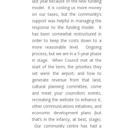
last year because of the new funding
model. It is costing us more money
on our taxes, but the community’s
support was helpful in managing the
response to the funding model. It
has been somewhat restructured in
order to keep the costs down to a
more reasonable level. Ongoing
process, but we are in a 5-year phase
in stage. When Council met at the
start of the term, the priorities they
set were: the airport, and how to
generate revenue from that land,
cultural planning committee, come
and meet your councillors events,
recreating the website to enhance it,
other communications initiatives, and
economic development plans (but
that’s in the infancy, at best, stage).
Our community centre has had a