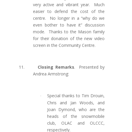
very active and vibrant year. Much
easier to defend the cost of the
centre. No longer in a “why do we
even bother to have it” discussion
mode. Thanks to the Mason family
for their donation of the new video
screen in the Community Centre.
11.
Closing Remarks
.
Presented by
Andrea Armstrong:
Special thanks to Tim Drouin,
·
Chris and Jan Woods, and
Joan Dymond, who are the
heads of the snowmobile
club, OLAC and OLCCC,
respectively.