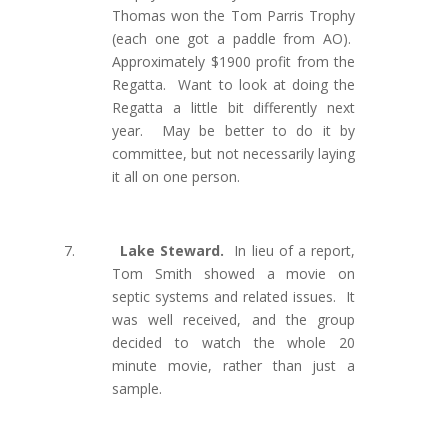
Thomas won the Tom Parris Trophy
(each one got a paddle from AO).
Approximately $1900 profit from the
Regatta.
Want to look at doing the
Regatta a little bit differently next
year. May be better to do it by
committee, but not necessarily laying
it all on one person.
7.
Lake Steward.
In lieu of a report,
Tom Smith showed a movie on
septic systems and related issues.
It
was
well received, and the group
decided to watch the whole 20
minute movie, rather than just a
sample.