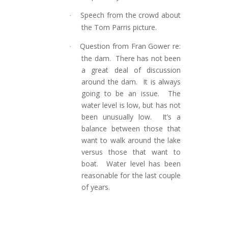
Speech from the crowd about
·
the Tom Parris picture.
Question from Fran Gower re:
·
the dam. There has not been
a great deal of discussion
around the dam. It is always
going to be an issue. The
water level is low, but has not
been unusually low. It’s a
balance between those that
want to walk around the lake
versus those that want to
boat. Water level has been
reasonable for the last couple
of years.