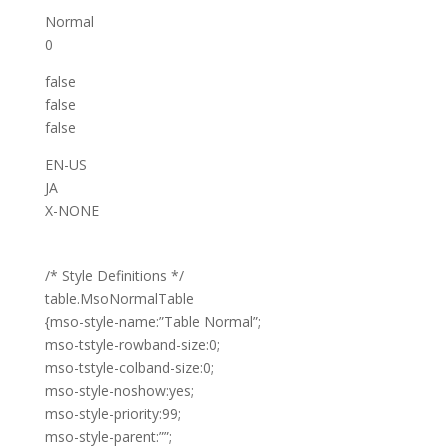
Normal
0
false
false
false
EN-US
JA
X-NONE
/* Style Definitions */
table.MsoNormalTable
{mso-style-name:”Table Normal”;
mso-tstyle-rowband-size:0;
mso-tstyle-colband-size:0;
mso-style-noshow:yes;
mso-style-priority:99;
mso-style-parent:””;