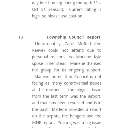
daytime burning during the April 30 –
Oct 31 season). Current rating is
high, so please use caution.
10.
Township Council Report
.
Unfortunately, Carol Moffatt (the
Reeve) could not attend due to
personal reasons, so Marlene Kyle
spoke in her stead. Marlene thanked
the group for its ongoing support.
Marlene noted that Council is not
facing as many controversial issues
at the moment – the biggest issue
from the last term was the airport,
and that has been resolved and is in
the past. Marlene provided a report
on the airport, the hangars and the
MNR report. Policing was a big issue