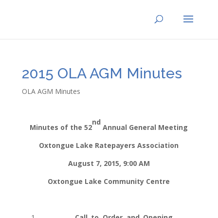
2015 OLA AGM Minutes
OLA AGM Minutes
nd
Minutes of the 52
Annual General Meeting
Oxtongue Lake Ratepayers Association
August 7, 2015, 9:00 AM
Oxtongue Lake Community Centre
1.
Call to Order and Opening