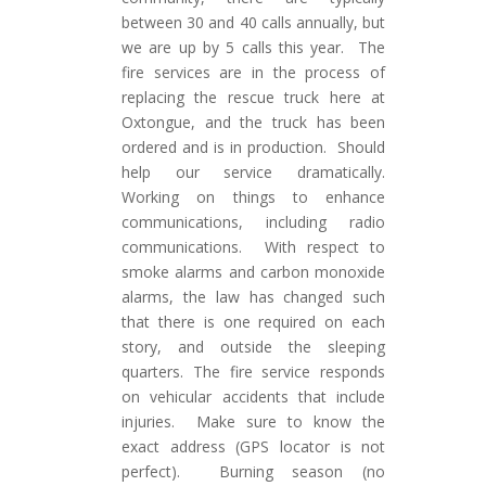
between 30 and 40 calls annually, but
we are up by 5 calls this year. The
fire services are in the process of
replacing the rescue truck here at
Oxtongue, and the truck has been
ordered and is in production. Should
help our service dramatically.
Working on things to enhance
communications, including radio
communications. With respect to
smoke alarms and carbon monoxide
alarms, the law has changed such
that there is one required on each
story, and outside the sleeping
quarters. The fire service responds
on vehicular accidents that include
injuries. Make sure to know the
exact address (GPS locator is not
perfect). Burning season (no