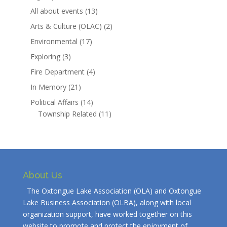
All about events
(13)
Arts & Culture (OLAC)
(2)
Environmental
(17)
Exploring
(3)
Fire Department
(4)
In Memory
(21)
Political Affairs
(14)
Township Related
(11)
About Us
The Oxtongue Lake Association (OLA) and Oxtongue
Lake Business Association (OLBA), along with local
organization support, have worked together on this
website to promote and protect the enjoyment of