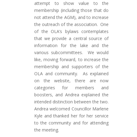
attempt to show value to the
membership (including those that do
not attend the AGM), and to increase
the outreach of the association. One
of the OLA’s bylaws contemplates
that we provide a central source of
information for the lake and the
various subcommittees. We would
like, moving forward, to increase the
membership and supporters of the
OLA and community.
As explained
on the website, there are now
categories for members and
boosters, and Andrea explained the
intended distinction between the two.
Andrea welcomed Councillor Marlene
Kyle and thanked her for her service
to the community and for attending
the meeting
.