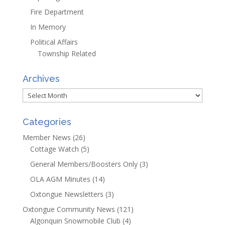
Fire Department
In Memory
Political Affairs
Township Related
Archives
Archives
Categories
Member News
(26)
Cottage Watch
(5)
General Members/Boosters Only
(3)
OLA AGM Minutes
(14)
Oxtongue Newsletters
(3)
Oxtongue Community News
(121)
Algonquin Snowmobile Club
(4)