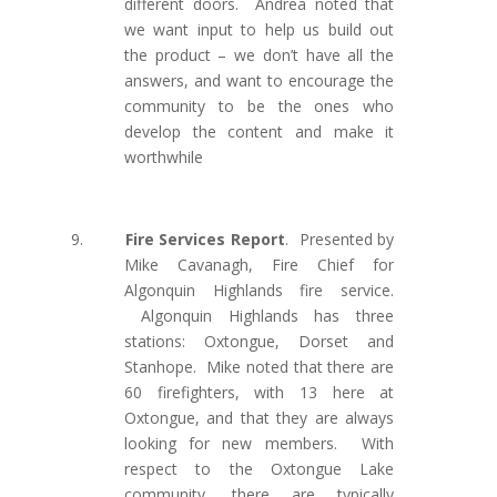
different doors. Andrea noted that
we want input to help us build out
the product – we don’t have all the
answers, and want to encourage the
community to be the ones who
develop the content and make it
worthwhile
9.
Fire Services Report
.
Presented by
Mike Cavanagh, Fire Chief for
Algonquin Highlands fire service.
Algonquin Highlands has three
stations: Oxtongue, Dorset and
Stanhope. Mike noted that there are
60 firefighters, with 13 here at
Oxtongue, and that they are always
looking for new members. With
respect to the Oxtongue Lake
community, there are typically