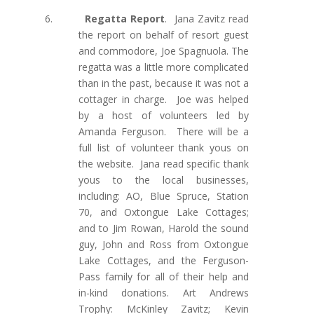
6.
Regatta Report
.
Jana Zavitz read
the report on behalf of resort guest
and commodore, Joe Spagnuola. The
regatta was a little more complicated
than in the past, because it was not a
cottager in charge. Joe was helped
by a host of volunteers led by
Amanda Ferguson. There will be a
full list of volunteer thank yous on
the website. Jana read specific thank
yous
to the local businesses,
including: AO, Blue Spruce, Station
70, and Oxtongue Lake Cottages;
and to Jim Rowan, Harold the sound
guy, John and Ross from Oxtongue
Lake Cottages, and the Ferguson-
Pass family for all of their help and
in-kind donations. Art Andrews
Trophy: McKinley Zavitz; Kevin