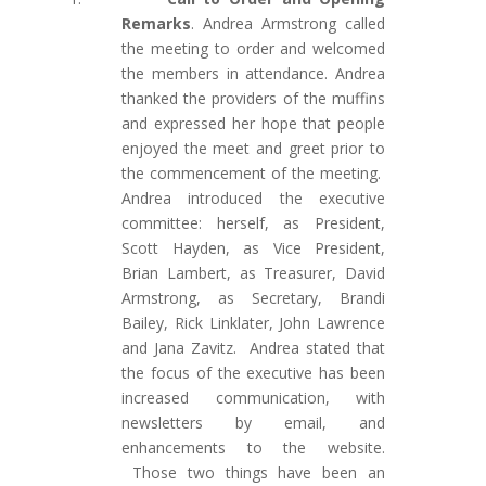
Remarks
. Andrea Armstrong called
the meeting to order and welcomed
the members in attendance. Andrea
thanked the providers of the muffins
and expressed her hope that people
enjoyed the meet and greet prior to
the commencement of the meeting.
Andrea introduced the executive
committee: herself, as President,
Scott Hayden, as Vice President,
Brian Lambert, as Treasurer, David
Armstrong, as Secretary, Brandi
Bailey, Rick Linklater, John Lawrence
and Jana Zavitz.
Andrea stated that
the
focus of the executive has been
increased communication, with
newsletters by email, and
enhancements to the website.
T
hose two things have been an