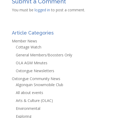
Submit a Comment
You must be
logged in
to post a comment.
Article Categories
Member News
Cottage Watch
General Members/Boosters Only
OLA AGM Minutes
Oxtongue Newsletters
Oxtongue Community News
Algonquin Snowmobile Club
All about events
Arts & Culture (OLAC)
Environmental
Exploring