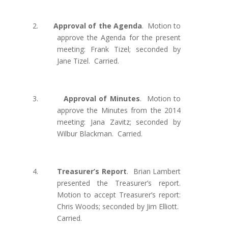
2.
Approval of the Agenda
.
Motion to
approve the Agenda for the present
meeting: Frank Tizel; seconded by
Jane Tizel.
Carried.
3.
Approval of Minutes
.
Motion to
approve the Minutes from the 2014
meeting: Jana Zavitz; seconded by
Wilbur Blackman.
Carried.
4.
Treasurer’s Report
.
Brian Lambert
presented the Treasurer’s report.
Motion to accept Treasurer’s report:
Chris Woods; seconded by Jim Elliott.
Carried.