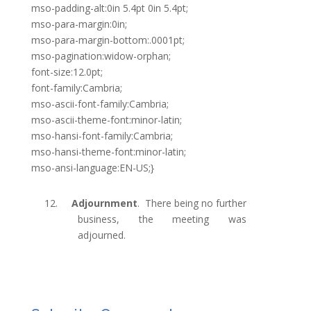
mso-padding-alt:0in 5.4pt 0in 5.4pt;
mso-para-margin:0in;
mso-para-margin-bottom:.0001pt;
mso-pagination:widow-orphan;
font-size:12.0pt;
font-family:Cambria;
mso-ascii-font-family:Cambria;
mso-ascii-theme-font:minor-latin;
mso-hansi-font-family:Cambria;
mso-hansi-theme-font:minor-latin;
mso-ansi-language:EN-US;}
12.
Adjournment
.
There being no further
business, the meeting was
adjourned.