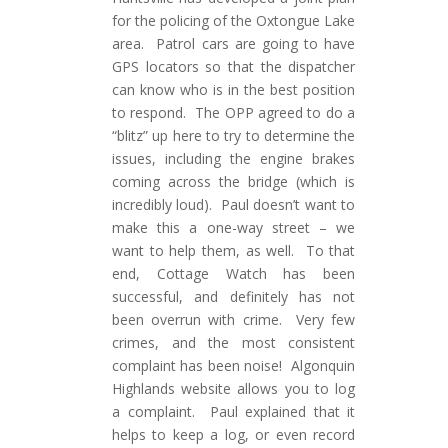
for the policing of the Oxtongue Lake
area. Patrol cars are going to have
GPS locators so that the dispatcher
can know who is in the best position
to respond. The OPP agreed to do a
“blitz” up here to try to determine the
issues, including the engine brakes
coming across the bridge (which is
incredibly loud). Paul doesn’t want to
make this a one-way street – we
want to help them, as well. To that
end, Cottage Watch has been
successful, and definitely has not
been overrun with crime. Very few
crimes, and the most consistent
complaint has been noise! Algonquin
Highlands website allows you to log
a complaint. Paul explained that it
helps to keep a log, or even record