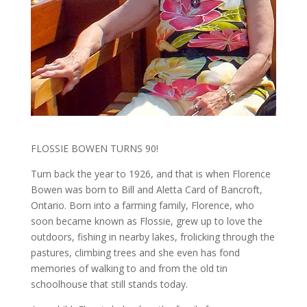
FLOSSIE BOWEN TURNS 90!
Turn back the year to 1926, and that is when Florence
Bowen was born to Bill and Aletta Card of Bancroft,
Ontario. Born into a farming family, Florence, who
soon became known as Flossie, grew up to love the
outdoors, fishing in nearby lakes, frolicking through the
pastures, climbing trees and she even has fond
memories of walking to and from the old tin
schoolhouse that still stands today.