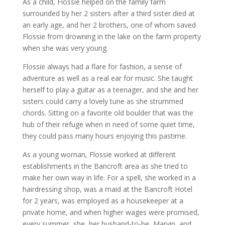
As a child, Flossie helped on the family farm
surrounded by her 2 sisters after a third sister died at
an early age, and her 2 brothers, one of whom saved
Flossie from drowning in the lake on the farm property
when she was very young.
Flossie always had a flare for fashion, a sense of
adventure as well as a real ear for music. She taught
herself to play a guitar as a teenager, and she and her
sisters could carry a lovely tune as she strummed
chords. Sitting on a favorite old boulder that was the
hub of their refuge when in need of some quiet time,
they could pass many hours enjoying this pastime.
As a young woman, Flossie worked at different
establishments in the Bancroft area as she tried to
make her own way in life. For a spell, she worked in a
hairdressing shop, was a maid at the Bancroft Hotel
for 2 years, was employed as a housekeeper at a
private home, and when higher wages were promised,
every summer, she, her husband-to-be, Marvin, and