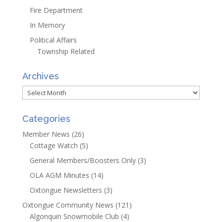
Fire Department
In Memory
Political Affairs
Township Related
Archives
Archives
Categories
Member News
(26)
Cottage Watch
(5)
General Members/Boosters Only
(3)
OLA AGM Minutes
(14)
Oxtongue Newsletters
(3)
Oxtongue Community News
(121)
Algonquin Snowmobile Club
(4)