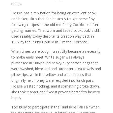
needs.
Flossie has a reputation for being an excellent cook
and baker, skills that she basically taught herself by
following recipes in the old red Purity Cookbook after
getting married. That worn and faded cookbook is still
used reliably today despite its creation way back in
1932 by the Purity Flour Mills Limited, Toronto.
When times were tough, creativity became a necessity
to make ends meet. White sugar was always
purchased in 100-pound heavy-duty cotton bags that
were washed, bleached and turned into tea towels and
pillowslips, while the yellow and blue tin pails that
originally held honey were recycled into lunch pails.
Flossie wasted nothing, and if something broke down,
she took it apart and fixed it proving herself to be very
handy.
Too busy to participate in the Huntsville Fall Fair when
the girls were growing up, in later years, Flossie has