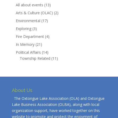
All about events
(13)
Arts & Culture (OLAC)
(2)
Environmental
(17)
Exploring
(3)
Fire Department
(4)
In Memory
(21)
Political Affairs
(14)
Township Related
(11)
About Us
The Oxtongue Lake Association (OLA) and Oxtongue
Lake Business Association (OLBA), along with local
organization support, have worked together on this
website to promote and protect the enjoyment of