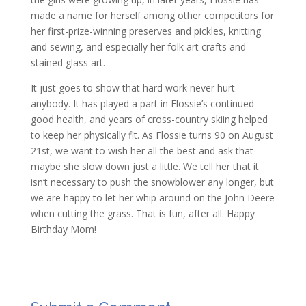
made a name for herself among other competitors for
her first-prize-winning preserves and pickles, knitting
and sewing, and especially her folk art crafts and
stained glass art.
It just goes to show that hard work never hurt
anybody. It has played a part in Flossie’s continued
good health, and years of cross-country skiing helped
to keep her physically fit. As Flossie turns 90 on August
21st, we want to wish her all the best and ask that
maybe she slow down just a little. We tell her that it
isn’t necessary to push the snowblower any longer, but
we are happy to let her whip around on the John Deere
when cutting the grass. That is fun, after all. Happy
Birthday Mom!