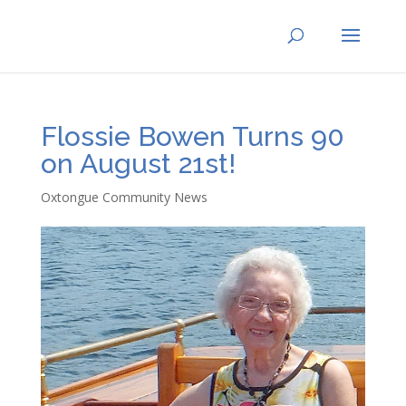
Flossie Bowen Turns 90
on August 21st!
Oxtongue Community News