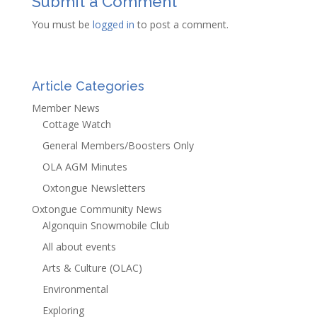
Submit a Comment
You must be
logged in
to post a comment.
Article Categories
Member News
Cottage Watch
General Members/Boosters Only
OLA AGM Minutes
Oxtongue Newsletters
Oxtongue Community News
Algonquin Snowmobile Club
All about events
Arts & Culture (OLAC)
Environmental
Exploring