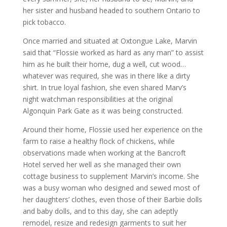
her sister and husband headed to southern Ontario to
pick tobacco.
Once married and situated at Oxtongue Lake, Marvin
said that “Flossie worked as hard as any man” to assist
him as he built their home, dug a well, cut wood…
whatever was required, she was in there like a dirty
shirt. In true loyal fashion, she even shared Marv’s
night watchman responsibilities at the original
Algonquin Park Gate as it was being constructed.
Around their home, Flossie used her experience on the
farm to raise a healthy flock of chickens, while
observations made when working at the Bancroft
Hotel served her well as she managed their own
cottage business to supplement Marvin’s income. She
was a busy woman who designed and sewed most of
her daughters’ clothes, even those of their Barbie dolls
and baby dolls, and to this day, she can adeptly
remodel, resize and redesign garments to suit her