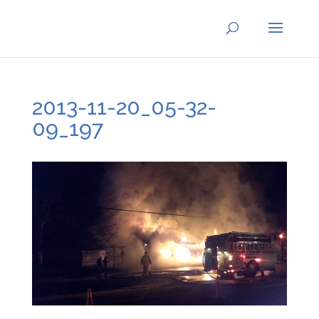
2013-11-20_05-32-
09_197