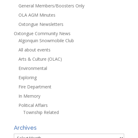
General Members/Boosters Only
OLA AGM Minutes
Oxtongue Newsletters
Oxtongue Community News
Algonquin Snowmobile Club
All about events
Arts & Culture (OLAC)
Environmental
Exploring
Fire Department
In Memory
Political Affairs
Township Related
Archives
Archives