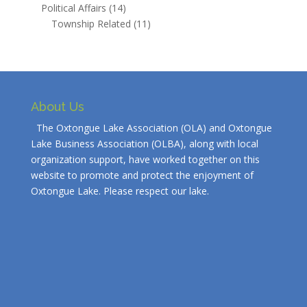
Political Affairs
(14)
Township Related
(11)
About Us
The Oxtongue Lake Association (OLA) and Oxtongue
Lake Business Association (OLBA), along with local
organization support, have worked together on this
website to promote and protect the enjoyment of
Oxtongue Lake. Please respect our lake.