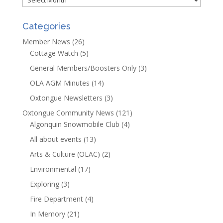
Categories
Member News
(26)
Cottage Watch
(5)
General Members/Boosters Only
(3)
OLA AGM Minutes
(14)
Oxtongue Newsletters
(3)
Oxtongue Community News
(121)
Algonquin Snowmobile Club
(4)
All about events
(13)
Arts & Culture (OLAC)
(2)
Environmental
(17)
Exploring
(3)
Fire Department
(4)
In Memory
(21)