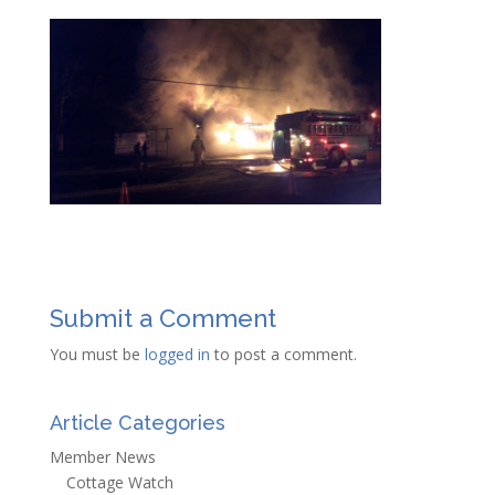
Submit a Comment
You must be
logged in
to post a comment.
Article Categories
Member News
Cottage Watch