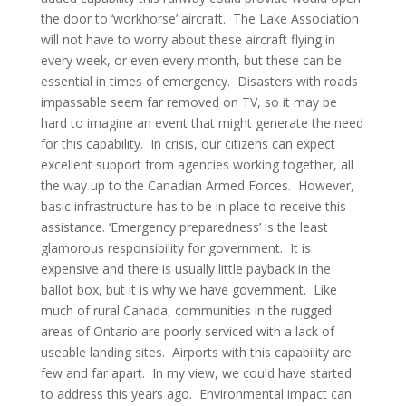
the door to ‘workhorse’ aircraft. The Lake Association
will not have to worry about these aircraft flying in
every week, or even every month, but these can be
essential in times of emergency. Disasters with roads
impassable seem far removed on TV, so it may be
hard to imagine an event that might generate the need
for this capability. In crisis, our citizens can expect
excellent support from agencies working together, all
the way up to the Canadian Armed Forces. However,
basic infrastructure has to be in place to receive this
assistance. ‘Emergency preparedness’ is the least
glamorous responsibility for government. It is
expensive and there is usually little payback in the
ballot box, but it is why we have government. Like
much of rural Canada, communities in the rugged
areas of Ontario are poorly serviced with a lack of
useable landing sites. Airports with this capability are
few and far apart. In my view, we could have started
to address this years ago. Environmental impact can