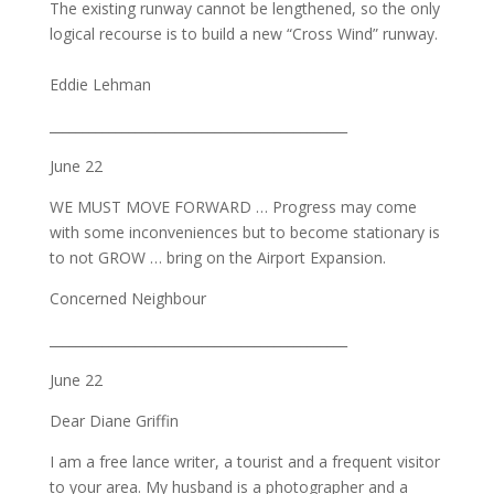
The existing runway cannot be lengthened, so the only
logical recourse is to build a new “Cross Wind” runway.
Eddie Lehman
_____________________________________________
June 22
WE MUST MOVE FORWARD … Progress may come
with some inconveniences but to become stationary is
to not GROW … bring on the Airport Expansion.
Concerned Neighbour
_____________________________________________
June 22
Dear Diane Griffin
I am a free lance writer, a tourist and a frequent visitor
to your area. My husband is a photographer and a