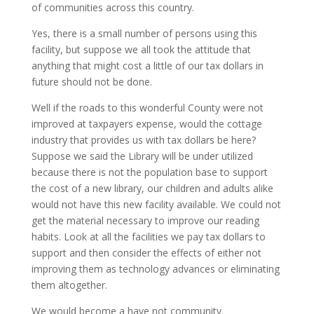
of communities across this country.
Yes, there is a small number of persons using this
facility, but suppose we all took the attitude that
anything that might cost a little of our tax dollars in
future should not be done.
Well if the roads to this wonderful County were not
improved at taxpayers expense, would the cottage
industry that provides us with tax dollars be here?
Suppose we said the Library will be under utilized
because there is not the population base to support
the cost of a new library, our children and adults alike
would not have this new facility available. We could not
get the material necessary to improve our reading
habits. Look at all the facilities we pay tax dollars to
support and then consider the effects of either not
improving them as technology advances or eliminating
them altogether.
We would become a have not community.