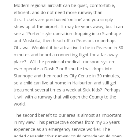
Modern regional aircraft can be quiet, comfortable,
efficient, and do not need more runway than
this. Tickets are purchased ‘on line’ and you simply
show up at the airport. It may be years away, but I can
see a “Porter” style operation dropping in to Stanhope
and Muskoka, then head off to Pearson, or perhaps
Ottawa. Wouldn’t it be attractive to be in Pearson in 30
minutes and board a connecting flight for a far away
place? Will the provincial medical transport system
ever operate a Dash 7 or 8 shuttle that drops into
Stanhope and then reaches City Centre in 30 minutes,
so a child can live at home in Haliburton and still get
treatment several times a week at Sick Kids? Perhaps
it will with a runway that will open the County to the
world.
The second benefit to our area is almost as important
in my view. This perspective comes from my 35 years
experience as an emergency service worker. The
added capability this runway could provide would open