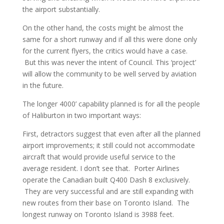
the airport substantially.
On the other hand, the costs might be almost the
same for a short runway and if all this were done only
for the current flyers, the critics would have a case.
But this was never the intent of Council. This ‘project’
will allow the community to be well served by aviation
in the future.
The longer 4000’ capability planned is for all the people
of Haliburton in two important ways:
First, detractors suggest that even after all the planned
airport improvements; it still could not accommodate
aircraft that would provide useful service to the
average resident. I don’t see that. Porter Airlines
operate the Canadian built Q400 Dash 8 exclusively.
They are very successful and are still expanding with
new routes from their base on Toronto Island. The
longest runway on Toronto Island is 3988 feet.