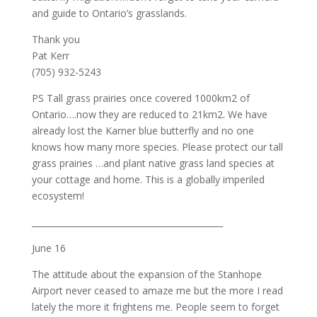
and guide to Ontario’s grasslands.
Thank you
Pat Kerr
(705) 932-5243
PS Tall grass prairies once covered 1000km2 of
Ontario….now they are reduced to 21km2. We have
already lost the Karner blue butterfly and no one
knows how many more species. Please protect our tall
grass prairies …and plant native grass land species at
your cottage and home. This is a globally imperiled
ecosystem!
_____________________________________________
June 16
The attitude about the expansion of the Stanhope
Airport never ceased to amaze me but the more I read
lately the more it frightens me. People seem to forget