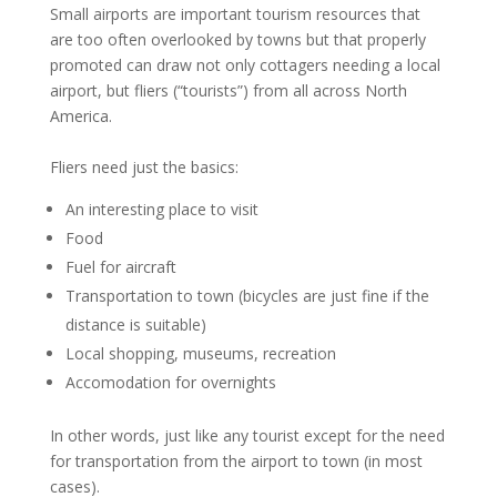
Small airports are important tourism resources that
are too often overlooked by towns but that properly
promoted can draw not only cottagers needing a local
airport, but fliers (“tourists”) from all across North
America.
Fliers need just the basics:
An interesting place to visit
Food
Fuel for aircraft
Transportation to town (bicycles are just fine if the
distance is suitable)
Local shopping, museums, recreation
Accomodation for overnights
In other words, just like any tourist except for the need
for transportation from the airport to town (in most
cases).