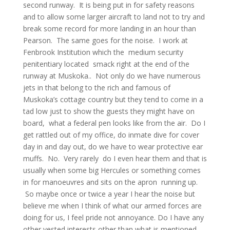
second runway. It is being put in for safety reasons
and to allow some larger aircraft to land not to try and
break some record for more landing in an hour than
Pearson. The same goes for the noise. I work at
Fenbrook Institution which the medium security
penitentiary located smack right at the end of the
runway at Muskoka.. Not only do we have numerous
jets in that belong to the rich and famous of
Muskoka’s cottage country but they tend to come in a
tad low just to show the guests they might have on
board, what a federal pen looks like from the air. Do I
get rattled out of my office, do inmate dive for cover
day in and day out, do we have to wear protective ear
muffs. No. Very rarely do I even hear them and that is
usually when some big Hercules or something comes
in for manoeuvres and sits on the apron running up.
So maybe once or twice a year I hear the noise but
believe me when I think of what our armed forces are
doing for us, I feel pride not annoyance. Do I have any
other vested interests other than what is mentioned,