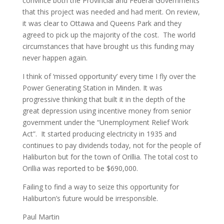
convince both the Provincial and Federal Governments
that this project was needed and had merit. On review,
it was clear to Ottawa and Queens Park and they
agreed to pick up the majority of the cost. The world
circumstances that have brought us this funding may
never happen again.
I think of ‘missed opportunity’ every time I fly over the
Power Generating Station in Minden. It was
progressive thinking that built it in the depth of the
great depression using incentive money from senior
government under the “Unemployment Relief Work
Act”. It started producing electricity in 1935 and
continues to pay dividends today, not for the people of
Haliburton but for the town of Orillia. The total cost to
Orillia was reported to be $690,000.
Failing to find a way to seize this opportunity for
Haliburton’s future would be irresponsible.
Paul Martin