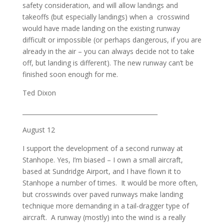
safety consideration, and will allow landings and
takeoffs (but especially landings) when a crosswind
would have made landing on the existing runway
difficult or impossible (or perhaps dangerous, if you are
already in the air – you can always decide not to take
off, but landing is different). The new runway can’t be
finished soon enough for me.
Ted Dixon
_____________________________________________
August 12
I support the development of a second runway at
Stanhope. Yes, I’m biased – I own a small aircraft,
based at Sundridge Airport, and I have flown it to
Stanhope a number of times. It would be more often,
but crosswinds over paved runways make landing
technique more demanding in a tail-dragger type of
aircraft. A runway (mostly) into the wind is a really