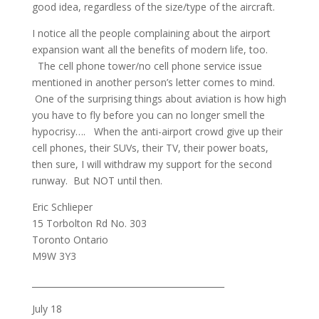
good idea, regardless of the size/type of the aircraft.
I notice all the people complaining about the airport
expansion want all the benefits of modern life, too.
The cell phone tower/no cell phone service issue
mentioned in another person’s letter comes to mind.
One of the surprising things about aviation is how high
you have to fly before you can no longer smell the
hypocrisy…. When the anti-airport crowd give up their
cell phones, their SUVs, their TV, their power boats,
then sure, I will withdraw my support for the second
runway. But NOT until then.
Eric Schlieper
15 Torbolton Rd No. 303
Toronto Ontario
M9W 3Y3
_____________________________________________
July 18