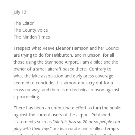
_____________________________________________
July 13
The Editor
The County Voice
The Minden Times
I respect what Reeve Eleanor Harrison and her Council
are trying to do for Haliburton, and in unison, for all
those using the Stanhope Airport. I am a pilot and the
owner of a small aircraft based there. Contrary to
what the lake association and early press coverage
seemed to conclude, this airport does cry out for a
cross runway, and there is no technical reason against
it proceeding.
There has been an unfortunate effort to turn the public
against the current users of the airport. Published
statements such as “
All this fuss so 20 or so people can
play with their toys”
are inaccurate and really attempts