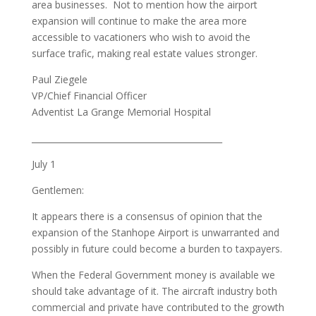
area businesses. Not to mention how the airport
expansion will continue to make the area more
accessible to vacationers who wish to avoid the
surface trafic, making real estate values stronger.
Paul Ziegele
VP/Chief Financial Officer
Adventist La Grange Memorial Hospital
_____________________________________________
July 1
Gentlemen:
It appears there is a consensus of opinion that the
expansion of the Stanhope Airport is unwarranted and
possibly in future could become a burden to taxpayers.
When the Federal Government money is available we
should take advantage of it. The aircraft industry both
commercial and private have contributed to the growth