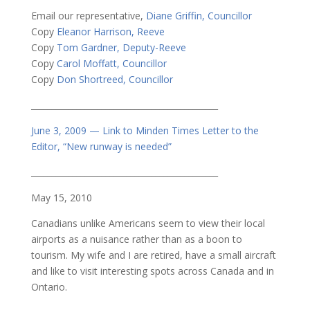
Email our representative,
Diane Griffin, Councillor
Copy
Eleanor Harrison, Reeve
Copy
Tom Gardner, Deputy-Reeve
Copy
Carol Moffatt, Councillor
Copy
Don Shortreed, Councillor
_____________________________________________
June 3, 2009 — Link to Minden Times Letter to the
Editor, “New runway is needed”
_____________________________________________
May 15, 2010
Canadians unlike Americans seem to view their local
airports as a nuisance rather than as a boon to
tourism. My wife and I are retired, have a small aircraft
and like to visit interesting spots across Canada and in
Ontario.