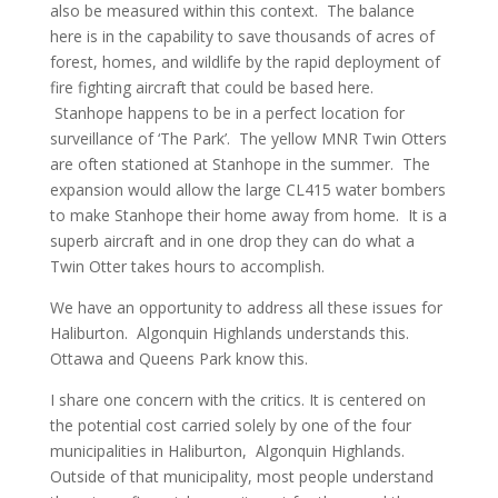
also be measured within this context. The balance
here is in the capability to save thousands of acres of
forest, homes, and wildlife by the rapid deployment of
fire fighting aircraft that could be based here.
Stanhope happens to be in a perfect location for
surveillance of ‘The Park’. The yellow MNR Twin Otters
are often stationed at Stanhope in the summer. The
expansion would allow the large CL415 water bombers
to make Stanhope their home away from home. It is a
superb aircraft and in one drop they can do what a
Twin Otter takes hours to accomplish.
We have an opportunity to address all these issues for
Haliburton. Algonquin Highlands understands this.
Ottawa and Queens Park know this.
I share one concern with the critics. It is centered on
the potential cost carried solely by one of the four
municipalities in Haliburton, Algonquin Highlands.
Outside of that municipality, most people understand