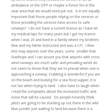
ambulance or the OPP or maybe a forest fire in the
near area that we would need put out. Is it not equally
important that those people relying on the services or
those providing the services have access to safe
runways? I do not have a current licence as I have let
my medical laps for many years but I got my licence
when I was 20 and lived in a family where my brothers
flew and my father instructed and was a CFI. I flew
into may airports over the years, some smaller that
Stanhope and I can assure you that airports with cross
wind runways are much safer and prevailing winds do
not seem to know that they are to prevail when one is
approaching a runway. Crabbing is wonderful if you are
on the beach and looking for a sea food supper, it is
not fun when trying to land. I also have to laugh when
I read the complaints about the increased traffic and
noise that will be caused. Do people honestly think
pilots are going to be stacking up out there in the wild
blue yonder just waiting to land because there is a