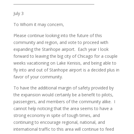
_____________________________________________
July 3
To Whom it may concern,
Please continue looking into the future of this
community and region, and vote to proceed with
expanding the Stanhope airport. Each year I look
forward to leaving the big city of Chicago for a couple
weeks vacationing on Lake Kenisis, and being able to
fly into and out of Stanhope airport is a decided plus in
favor of your community.
To have the additional margin of safety provided by
the expansion would certainly be a benefit to pilots,
passengers, and members of the community alike. I
cannot help noticing that the area seems to have a
strong economy in spite of tough times, and
continuing to encourage regional, national, and
international traffic to this area will continue to feed