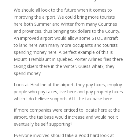
We should all look to the future when it comes to
improving the airport. We could bring more tourists
here both Summer and Winter from many Countries
and provinces, thus bringing tax dollars to the County.
An improved airport would allow some STOL aircraft
to land here with many more occupants and tourists
spending money here. A perfect example of this is
Mount Tremblaunt in Quebec. Porter Airlines flies there
taking skiers there in the Winter. Guess what?, they
spend money.
Look at Heatline at the airport, they pay taxes, employ
people who pay taxes, live here and pay property taxes
which I do believe supports ALL the tax base here.
If more companies were enticed to locate here at the
airport, the tax base would increase and would not it
eventually be self supporting?
Everyone involved should take a good hard look at