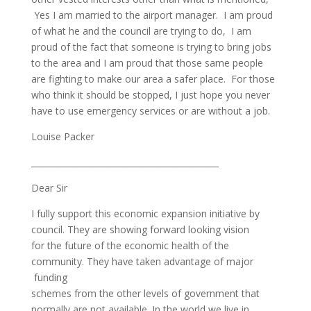
Yes I am married to the airport manager. I am proud
of what he and the council are trying to do, I am
proud of the fact that someone is trying to bring jobs
to the area and I am proud that those same people
are fighting to make our area a safer place. For those
who think it should be stopped, I just hope you never
have to use emergency services or are without a job.
Louise Packer
_____________________________________________
Dear Sir
I fully support this economic expansion initiative by
council. They are showing forward looking vision
for the future of the economic health of the
community. They have taken advantage of major
funding
schemes from the other levels of government that
normally are not available. In the world we live in