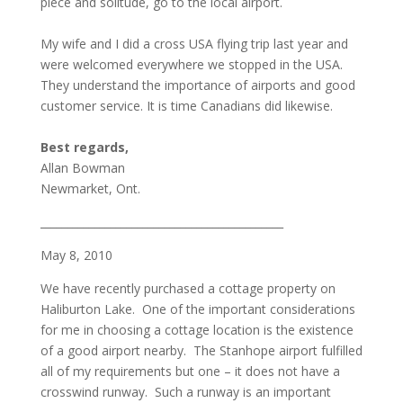
piece and solitude, go to the local airport.
My wife and I did a cross USA flying trip last year and
were welcomed everywhere we stopped in the USA.
They understand the importance of airports and good
customer service. It is time Canadians did likewise.
Best regards,
Allan Bowman
Newmarket, Ont.
_____________________________________________
May 8, 2010
We have recently purchased a cottage property on
Haliburton Lake. One of the important considerations
for me in choosing a cottage location is the existence
of a good airport nearby. The Stanhope airport fulfilled
all of my requirements but one – it does not have a
crosswind runway. Such a runway is an important