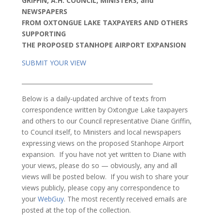
GRIFFIN, A.H. COUNCIL, MINISTERS, and
NEWSPAPERS
FROM OXTONGUE LAKE TAXPAYERS AND OTHERS
SUPPORTING
THE PROPOSED STANHOPE AIRPORT EXPANSION
SUBMIT YOUR VIEW
_____________________________________________
Below is a daily-updated archive of texts from
correspondence written by Oxtongue Lake taxpayers
and others to our Council representative Diane Griffin,
to Council itself, to Ministers and local newspapers
expressing views on the proposed Stanhope Airport
expansion. If you have not yet written to Diane with
your views, please do so — obviously, any and all
views will be posted below. If you wish to share your
views publicly, please copy any correspondence to
your
WebGuy
. The most recently received emails are
posted at the top of the collection.