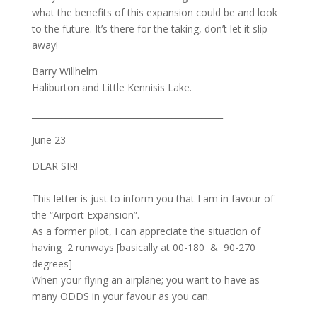
what the benefits of this expansion could be and look
to the future. It’s there for the taking, don’t let it slip
away!
Barry Willhelm
Haliburton and Little Kennisis Lake.
_____________________________________________
June 23
DEAR SIR!
This letter is just to inform you that I am in favour of
the “Airport Expansion”.
As a former pilot, I can appreciate the situation of
having 2 runways [basically at 00-180 & 90-270
degrees]
When your flying an airplane; you want to have as
many ODDS in your favour as you can.