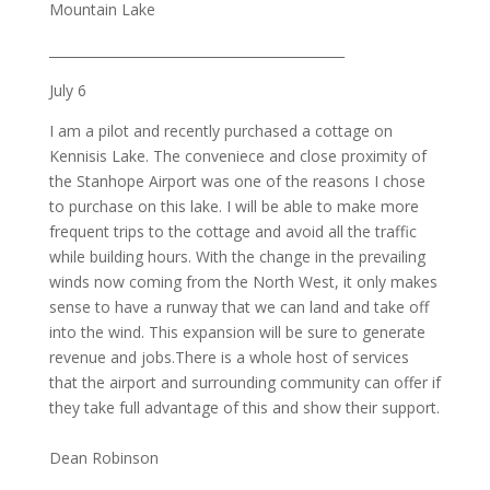
Mountain Lake
_____________________________________________
July 6
I am a pilot and recently purchased a cottage on
Kennisis Lake. The conveniece and close proximity of
the Stanhope Airport was one of the reasons I chose
to purchase on this lake. I will be able to make more
frequent trips to the cottage and avoid all the traffic
while building hours. With the change in the prevailing
winds now coming from the North West, it only makes
sense to have a runway that we can land and take off
into the wind. This expansion will be sure to generate
revenue and jobs.There is a whole host of services
that the airport and surrounding community can offer if
they take full advantage of this and show their support.
Dean Robinson