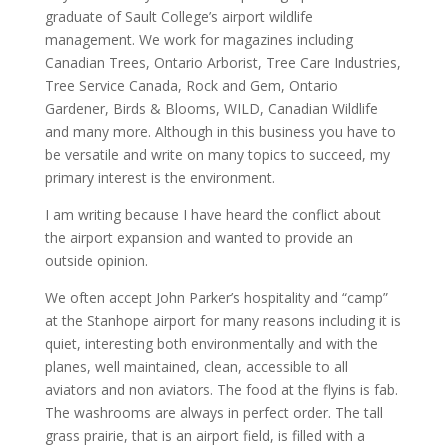
graduate of Sault College’s airport wildlife
management. We work for magazines including
Canadian Trees, Ontario Arborist, Tree Care Industries,
Tree Service Canada, Rock and Gem, Ontario
Gardener, Birds & Blooms, WILD, Canadian Wildlife
and many more. Although in this business you have to
be versatile and write on many topics to succeed, my
primary interest is the environment.
I am writing because I have heard the conflict about
the airport expansion and wanted to provide an
outside opinion.
We often accept John Parker’s hospitality and “camp”
at the Stanhope airport for many reasons including it is
quiet, interesting both environmentally and with the
planes, well maintained, clean, accessible to all
aviators and non aviators. The food at the flyins is fab.
The washrooms are always in perfect order. The tall
grass prairie, that is an airport field, is filled with a