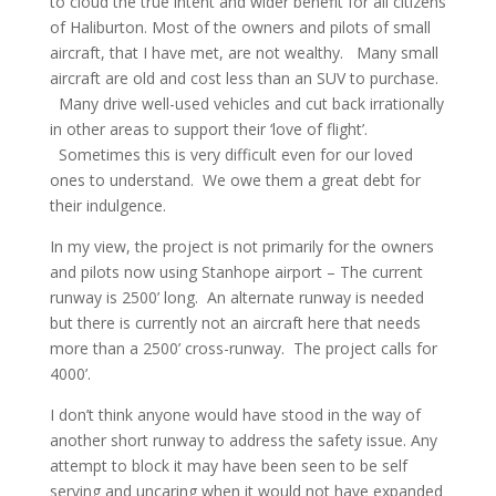
to cloud the true intent and wider benefit for all citizens
of Haliburton. Most of the owners and pilots of small
aircraft, that I have met, are not wealthy. Many small
aircraft are old and cost less than an SUV to purchase.
Many drive well-used vehicles and cut back irrationally
in other areas to support their ‘love of flight’.
Sometimes this is very difficult even for our loved
ones to understand. We owe them a great debt for
their indulgence.
In my view, the project is not primarily for the owners
and pilots now using Stanhope airport – The current
runway is 2500’ long. An alternate runway is needed
but there is currently not an aircraft here that needs
more than a 2500’ cross-runway. The project calls for
4000’.
I don’t think anyone would have stood in the way of
another short runway to address the safety issue. Any
attempt to block it may have been seen to be self
serving and uncaring when it would not have expanded