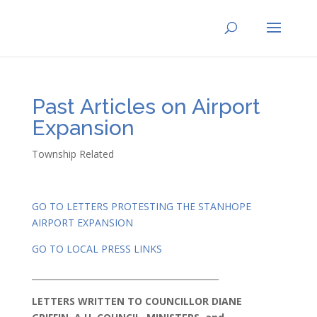
Past Articles on Airport
Expansion
Township Related
GO TO LETTERS PROTESTING THE STANHOPE
AIRPORT EXPANSION
GO TO LOCAL PRESS LINKS
____________________________________________
LETTERS WRITTEN TO COUNCILLOR DIANE