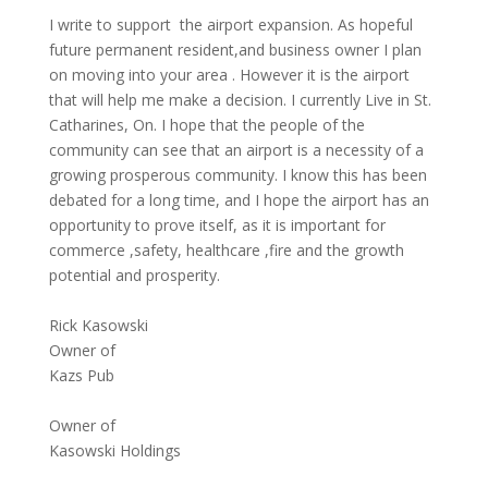
I write to support the airport expansion. As hopeful
future permanent resident,and business owner I plan
on moving into your area . However it is the airport
that will help me make a decision. I currently Live in St.
Catharines, On. I hope that the people of the
community can see that an airport is a necessity of a
growing prosperous community. I know this has been
debated for a long time, and I hope the airport has an
opportunity to prove itself, as it is important for
commerce ,safety, healthcare ,fire and the growth
potential and prosperity.
Rick Kasowski
Owner of
Kazs Pub
Owner of
Kasowski Holdings