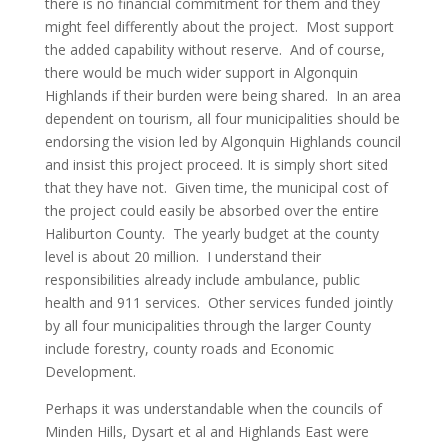
there is no financial commitment for them and they
might feel differently about the project. Most support
the added capability without reserve. And of course,
there would be much wider support in Algonquin
Highlands if their burden were being shared. In an area
dependent on tourism, all four municipalities should be
endorsing the vision led by Algonquin Highlands council
and insist this project proceed. It is simply short sited
that they have not. Given time, the municipal cost of
the project could easily be absorbed over the entire
Haliburton County. The yearly budget at the county
level is about 20 million. I understand their
responsibilities already include ambulance, public
health and 911 services. Other services funded jointly
by all four municipalities through the larger County
include forestry, county roads and Economic
Development.
Perhaps it was understandable when the councils of
Minden Hills, Dysart et al and Highlands East were