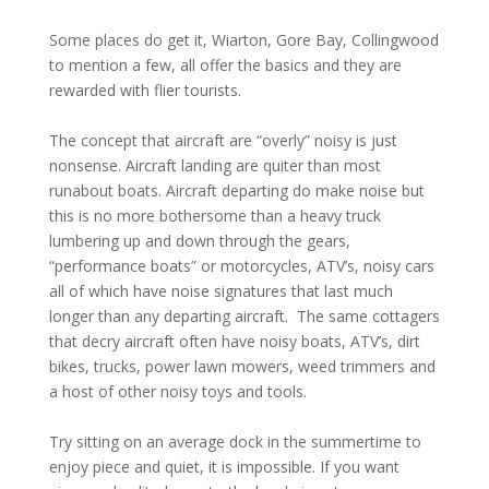
Some places do get it, Wiarton, Gore Bay, Collingwood
to mention a few, all offer the basics and they are
rewarded with flier tourists.
The concept that aircraft are “overly” noisy is just
nonsense. Aircraft landing are quiter than most
runabout boats. Aircraft departing do make noise but
this is no more bothersome than a heavy truck
lumbering up and down through the gears,
“performance boats” or motorcycles, ATV’s, noisy cars
all of which have noise signatures that last much
longer than any departing aircraft. The same cottagers
that decry aircraft often have noisy boats, ATV’s, dirt
bikes, trucks, power lawn mowers, weed trimmers and
a host of other noisy toys and tools.
Try sitting on an average dock in the summertime to
enjoy piece and quiet, it is impossible. If you want