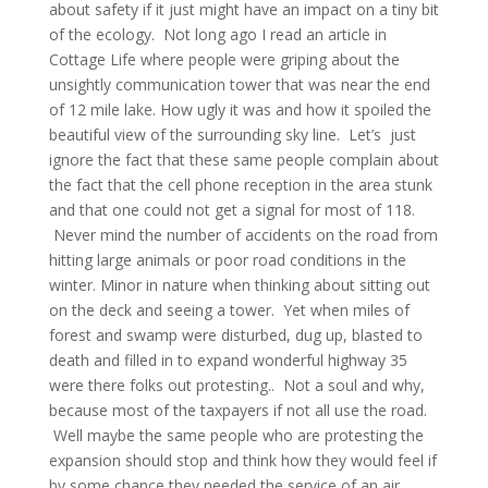
about safety if it just might have an impact on a tiny bit
of the ecology. Not long ago I read an article in
Cottage Life where people were griping about the
unsightly communication tower that was near the end
of 12 mile lake. How ugly it was and how it spoiled the
beautiful view of the surrounding sky line. Let’s just
ignore the fact that these same people complain about
the fact that the cell phone reception in the area stunk
and that one could not get a signal for most of 118.
Never mind the number of accidents on the road from
hitting large animals or poor road conditions in the
winter. Minor in nature when thinking about sitting out
on the deck and seeing a tower. Yet when miles of
forest and swamp were disturbed, dug up, blasted to
death and filled in to expand wonderful highway 35
were there folks out protesting.. Not a soul and why,
because most of the taxpayers if not all use the road.
Well maybe the same people who are protesting the
expansion should stop and think how they would feel if
by some chance they needed the service of an air