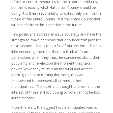
afraid to commit resources to the airport individually,
but this is exactly what Haliburton County should be
doing. It is their responsibility to collectively plan for the
future of the entire County. It is the entire County that
will benefit from this capability in the future.
Few politicians address an issue squarely, and have the
strength to make decisions that only bear fruit past the
next election. That is the pitfall of our system. There is
little encouragement for them to think of future
generations when they must be concerned about their
popularity and re-election the moment they take
power. While they must read the wind and accept
public guidance in making decisions, they are
empowered to represent all citizens in their
municipalities. The quiet and thoughtful ones, and the
interest of those still too young to vote cannot be lost
in the rhetoric.
From the start, the biggest hurdle anticipated was to