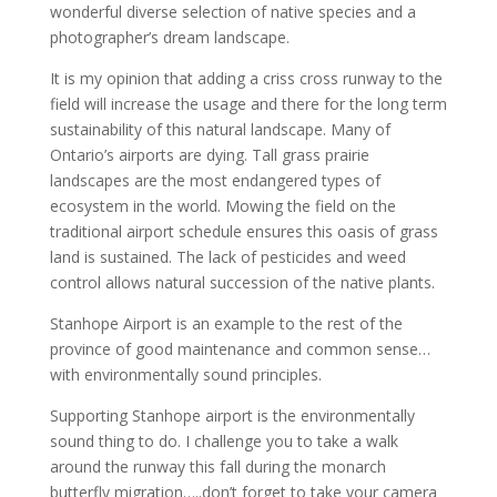
wonderful diverse selection of native species and a
photographer’s dream landscape.
It is my opinion that adding a criss cross runway to the
field will increase the usage and there for the long term
sustainability of this natural landscape. Many of
Ontario’s airports are dying. Tall grass prairie
landscapes are the most endangered types of
ecosystem in the world. Mowing the field on the
traditional airport schedule ensures this oasis of grass
land is sustained. The lack of pesticides and weed
control allows natural succession of the native plants.
Stanhope Airport is an example to the rest of the
province of good maintenance and common sense…
with environmentally sound principles.
Supporting Stanhope airport is the environmentally
sound thing to do. I challenge you to take a walk
around the runway this fall during the monarch
butterfly migration…..don’t forget to take your camera