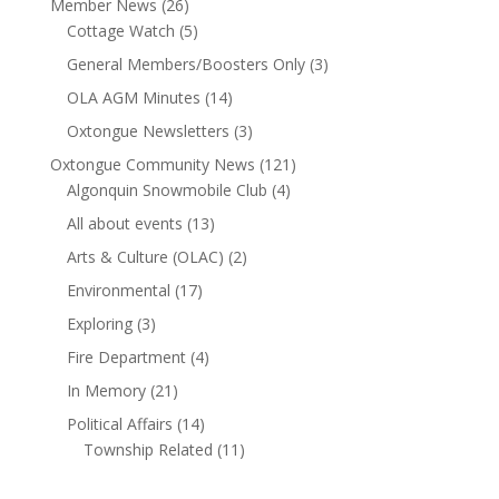
Member News
(26)
Cottage Watch
(5)
General Members/Boosters Only
(3)
OLA AGM Minutes
(14)
Oxtongue Newsletters
(3)
Oxtongue Community News
(121)
Algonquin Snowmobile Club
(4)
All about events
(13)
Arts & Culture (OLAC)
(2)
Environmental
(17)
Exploring
(3)
Fire Department
(4)
In Memory
(21)
Political Affairs
(14)
Township Related
(11)