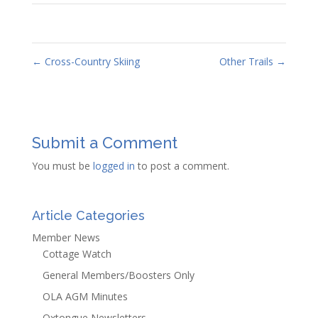
←
Cross-Country Skiing
Other Trails
→
Submit a Comment
You must be
logged in
to post a comment.
Article Categories
Member News
Cottage Watch
General Members/Boosters Only
OLA AGM Minutes
Oxtongue Newsletters