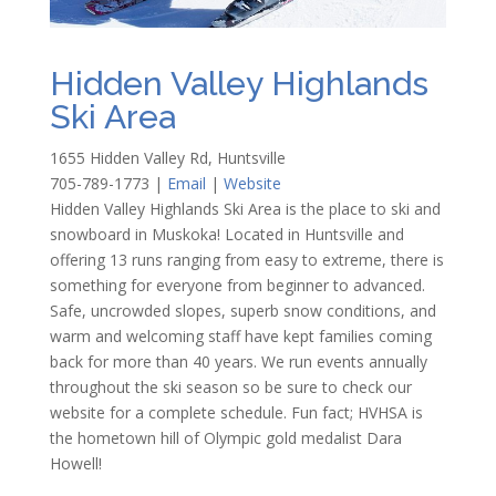
Hidden Valley Highlands
Ski Area
1655 Hidden Valley Rd, Huntsville
705-789-1773
|
Email
|
Website
Hidden Valley Highlands Ski Area is the place to ski and
snowboard in Muskoka! Located in Huntsville and
offering 13 runs ranging from easy to extreme, there is
something for everyone from beginner to advanced.
Safe, uncrowded slopes, superb snow conditions, and
warm and welcoming staff have kept families coming
back for more than 40 years. We run events annually
throughout the ski season so be sure to check our
website for a complete schedule. Fun fact; HVHSA is
the hometown hill of Olympic gold medalist Dara
Howell!