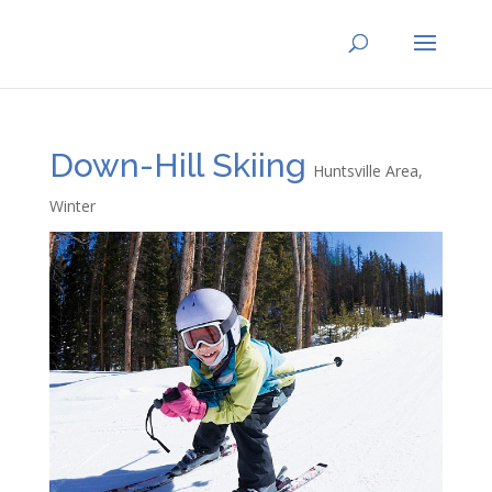
Down-Hill Skiing
Huntsville Area
,
Winter