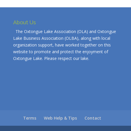
About Us
The Oxtongue Lake Association (OLA) and Oxtongue
Lake Business Association (OLBA), along with local
organization support, have worked together on this
website to promote and protect the enjoyment of
Oxtongue Lake. Please respect our lake.
Terms
Web Help & Tips
Contact