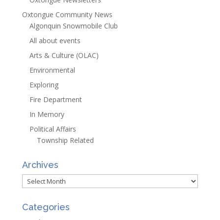
Oxtongue Community News
Algonquin Snowmobile Club
All about events
Arts & Culture (OLAC)
Environmental
Exploring
Fire Department
In Memory
Political Affairs
Township Related
Archives
Archives
Categories