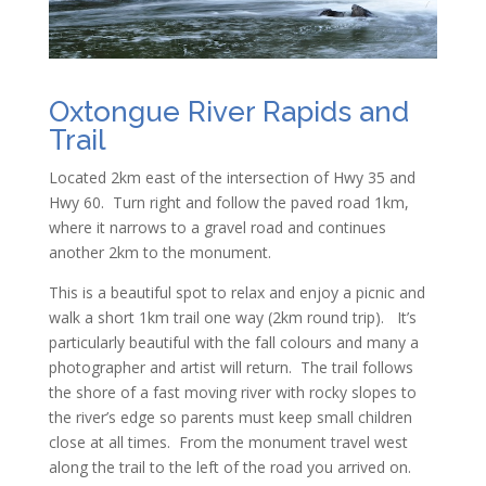
Oxtongue River Rapids and
Trail
Located 2km east of the intersection of Hwy 35 and
Hwy 60. Turn right and follow the paved road 1km,
where it narrows to a gravel road and continues
another 2km to the monument.
This is a beautiful spot to relax and enjoy a picnic and
walk a short 1km trail one way (2km round trip). It’s
particularly beautiful with the fall colours and many a
photographer and artist will return. The trail follows
the shore of a fast moving river with rocky slopes to
the river’s edge so parents must keep small children
close at all times. From the monument travel west
along the trail to the left of the road you arrived on.