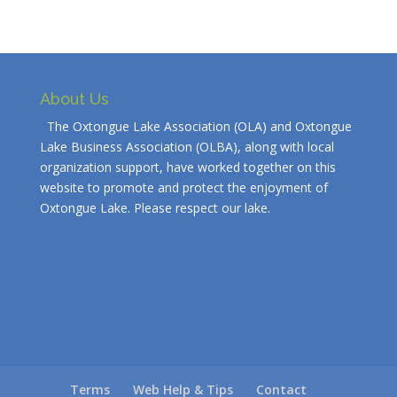
About Us
The Oxtongue Lake Association (OLA) and Oxtongue
Lake Business Association (OLBA), along with local
organization support, have worked together on this
website to promote and protect the enjoyment of
Oxtongue Lake. Please respect our lake.
Terms
Web Help & Tips
Contact