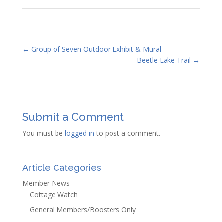
←
Group of Seven Outdoor Exhibit & Mural
Beetle Lake Trail
→
Submit a Comment
You must be
logged in
to post a comment.
Article Categories
Member News
Cottage Watch
General Members/Boosters Only