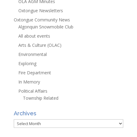
OLA AGM Minutes
Oxtongue Newsletters
Oxtongue Community News
Algonquin Snowmobile Club
All about events
Arts & Culture (OLAC)
Environmental
Exploring
Fire Department
In Memory
Political Affairs
Township Related
Archives
Archives