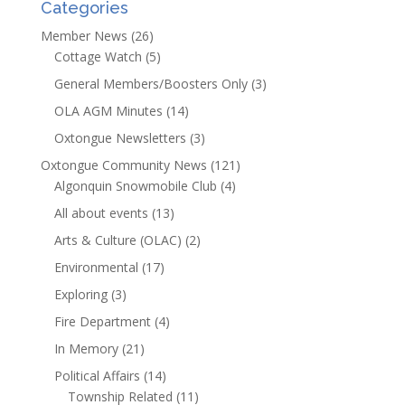
Categories
Member News
(26)
Cottage Watch
(5)
General Members/Boosters Only
(3)
OLA AGM Minutes
(14)
Oxtongue Newsletters
(3)
Oxtongue Community News
(121)
Algonquin Snowmobile Club
(4)
All about events
(13)
Arts & Culture (OLAC)
(2)
Environmental
(17)
Exploring
(3)
Fire Department
(4)
In Memory
(21)
Political Affairs
(14)
Township Related
(11)