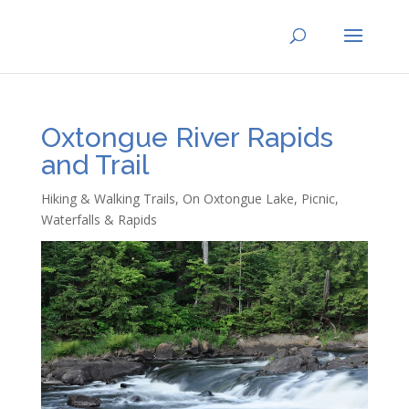
Oxtongue River Rapids
and Trail
Hiking & Walking Trails
,
On Oxtongue Lake
,
Picnic
,
Waterfalls & Rapids